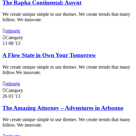
The Rapha Continental: Assynt
We create unique simple to use themes .We create trends that many
follow. We innovate.

mlpartg

Category
13
08 '13
A Flow State in Own Your Tomorrow
We create unique simple to use themes .We create trends that many
follow.We innovate.

mlpartg

Category
26
03 '13
The Amazing Attorney – Adventures in Arbonne
We create unique simple to use themes .We create trends that many
follow. We innovate.