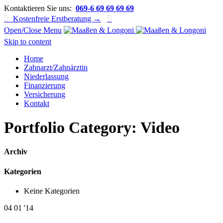
Kontaktieren Sie uns:
069-6 69 69 69 69

Kostenfreie Erstberatung →

Open/Close Menu
Skip to content
Home
Zahnarzt/Zahnärztin
Niederlassung
Finanzierung
Versicherung
Kontakt
Portfolio Category:
Video
Archiv
Kategorien
Keine Kategorien
04
01 '14