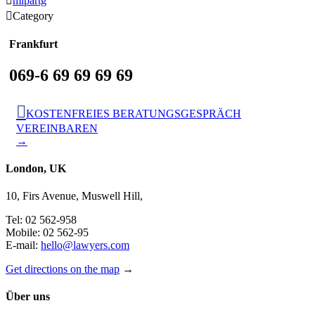

mlpartg

Category
Frankfurt
069-6 69 69 69 69

KOSTENFREIES BERATUNGSGESPRÄCH
VEREINBAREN
→
London, UK
10, Firs Avenue, Muswell Hill,
Tel: 02 562-958
Mobile: 02 562-95
E-mail:
hello@lawyers.com
Get directions on the map
→
Über uns