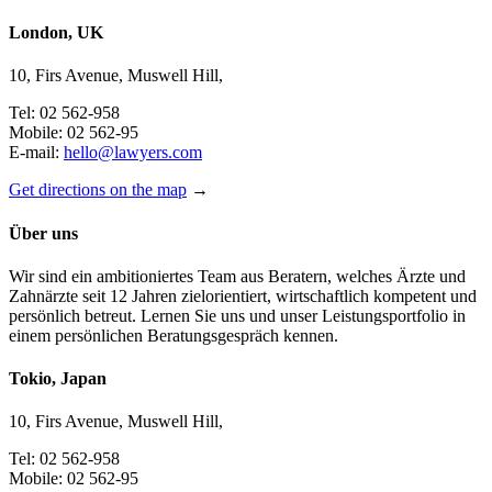
London, UK
10, Firs Avenue, Muswell Hill,
Tel: 02 562-958
Mobile: 02 562-95
E-mail:
hello@lawyers.com
Get directions on the map
→
Über uns
Wir sind ein ambitioniertes Team aus Beratern, welches Ärzte und
Zahnärzte seit 12 Jahren zielorientiert, wirtschaftlich kompetent und
persönlich betreut. Lernen Sie uns und unser Leistungsportfolio in
einem persönlichen Beratungsgespräch kennen.
Tokio, Japan
10, Firs Avenue, Muswell Hill,
Tel: 02 562-958
Mobile: 02 562-95