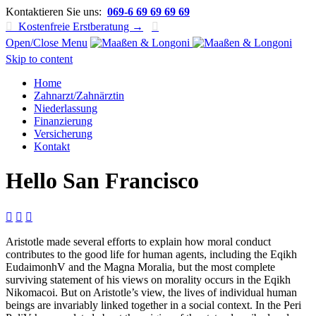
Kontaktieren Sie uns:
069-6 69 69 69 69

Kostenfreie Erstberatung →

Open/Close Menu
Skip to content
Home
Zahnarzt/Zahnärztin
Niederlassung
Finanzierung
Versicherung
Kontakt
Hello San Francisco



Aristotle made several efforts to explain how moral conduct
contributes to the good life for human agents, including the Eqikh
EudaimonhV and the Magna Moralia, but the most complete
surviving statement of his views on morality occurs in the Eqikh
Nikomacoi. But on Aristotle’s view, the lives of individual human
beings are invariably linked together in a social context. In the Peri