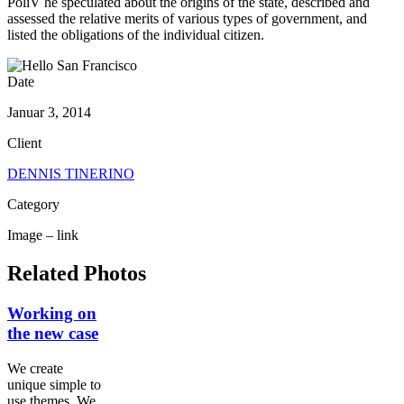
PoliV he speculated about the origins of the state, described and
assessed the relative merits of various types of government, and
listed the obligations of the individual citizen.
Date
Januar 3, 2014
Client
DENNIS TINERINO
Category
Image – link
Related Photos
Working on
the new case
We create
unique simple to
use themes .We