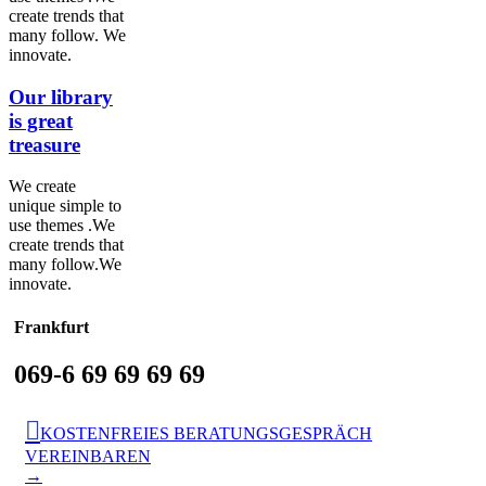
create trends that
many follow. We
innovate.
Our library
is great
treasure
We create
unique simple to
use themes .We
create trends that
many follow.We
innovate.
Frankfurt
069-6 69 69 69 69

KOSTENFREIES BERATUNGSGESPRÄCH
VEREINBAREN
→