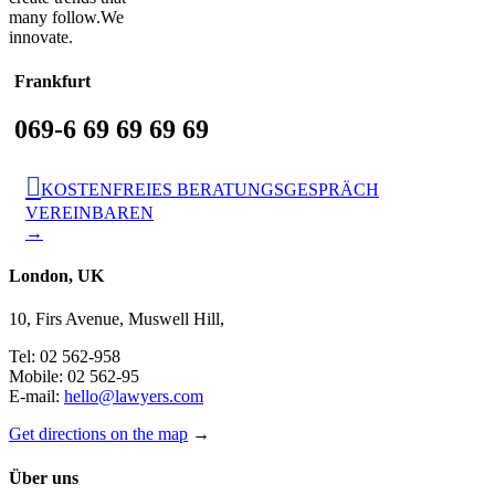
many follow.We
innovate.
Frankfurt
069-6 69 69 69 69

KOSTENFREIES BERATUNGSGESPRÄCH
VEREINBAREN
→
London, UK
10, Firs Avenue, Muswell Hill,
Tel: 02 562-958
Mobile: 02 562-95
E-mail:
hello@lawyers.com
Get directions on the map
→
Über uns