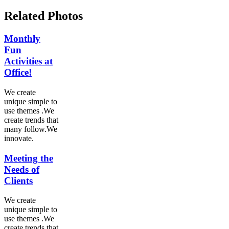
Related Photos
Monthly
Fun
Activities at
Office!
We create
unique simple to
use themes .We
create trends that
many follow.We
innovate.
Meeting the
Needs of
Clients
We create
unique simple to
use themes .We
create trends that