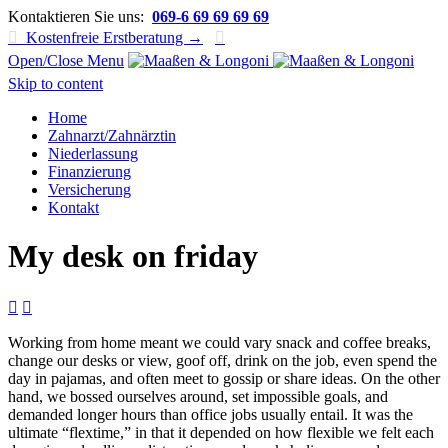
Kontaktieren Sie uns:
069-6 69 69 69 69

Kostenfreie Erstberatung →

Open/Close Menu
Skip to content
Home
Zahnarzt/Zahnärztin
Niederlassung
Finanzierung
Versicherung
Kontakt
My desk on friday


Working from home meant we could vary snack and coffee breaks,
change our desks or view, goof off, drink on the job, even spend the
day in pajamas, and often meet to gossip or share ideas. On the other
hand, we bossed ourselves around, set impossible goals, and
demanded longer hours than office jobs usually entail. It was the
ultimate “flextime,” in that it depended on how flexible we felt each