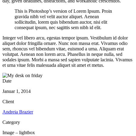
day, given deadlines, distractions, and workaholic crescendos.
This is Photoshop’s version of Lorem Ipsum. Proin
gravida nibh vel velit auctor aliquet. Aenean
sollicitudin, lorem quis bibendum auctor, nisi elit
consequat ipsum, nec sagittis sem nibh id elit.
Integer vel libero arcu, egestas tempor ipsum. Vestibulum id dolor
aliquet dolor fringilla ornare. Nunc non massa erat. Vivamus odio
sem, rhoncus vel bibendum vitae, euismod a urna. Aliquam erat
volutpat. Aenean non lorem arcu. Phasellus in neque nulla, sed
sodales ipsum. Morbi a massa sed sapien vulputate lacinia. Vivamus
et urna vitae felis malesuada aliquet sit amet et metus.
Date
Januar 1, 2014
Client
Andreia Brazier
Category
Image – lightbox