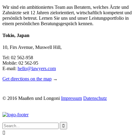
Wir sind ein ambitioniertes Team aus Beratern, welches Ärzte und
Zahnärzte seit 12 Jahren zielorientiert, wirtschaftlich kompetent und
persönlich betreut. Lernen Sie uns und unser Leistungsportfolio in
einem persönlichen Beratungsgespräch kennen.
Tokio, Japan
10, Firs Avenue, Muswell Hill,
Tel: 02 562-958
Mobile: 02 562-95
E-mail:
hello@lawyers.com
Get directions on the map
→
© 2016 Maaßen und Longoni
Impressum
Datenschutz

